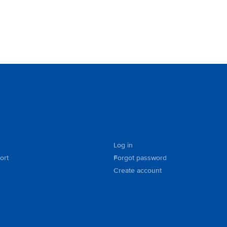
Log in
ort
Forgot password
Create account