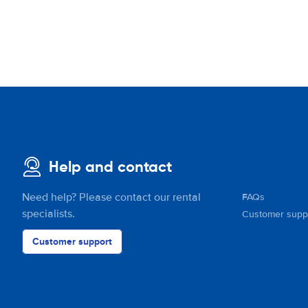
Help and contact
Need help? Please contact our rental
FAQs
specialists.
Customer supp
Customer support