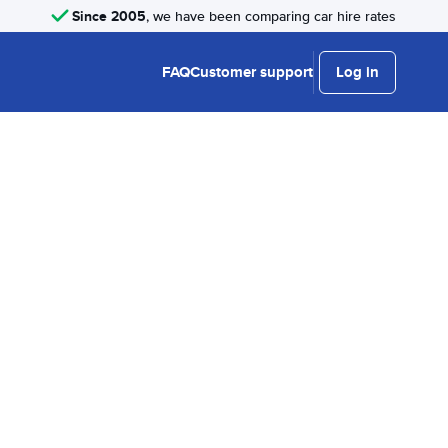
Since 2005
, we have been comparing car hire rates
FAQ
Customer support
Log in