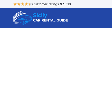
9.1
Customer ratings
/ 10
Sicily
CAR RENTAL GUIDE