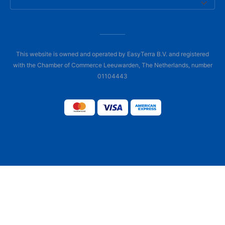
This website is owned and operated by EasyTerra B.V. and registered
with the Chamber of Commerce Leeuwarden, The Netherlands, number
01104443