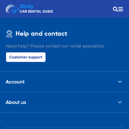
Sicily
CAR RENTAL GUIDE
Help and contact
Need help? Please contact our rental specialists.
Customer support
Account
About us